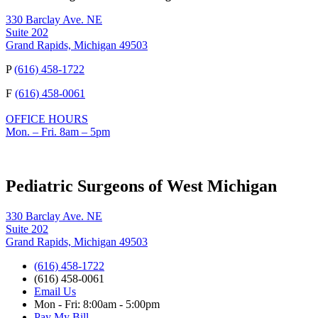
330 Barclay Ave. NE
Suite 202
Grand Rapids, Michigan 49503
P
(616) 458-1722
F
(616) 458-0061
OFFICE HOURS
Mon. – Fri. 8am – 5pm
Pediatric Surgeons of West Michigan
330 Barclay Ave. NE
Suite 202
Grand Rapids, Michigan 49503
(616) 458-1722
(616) 458-0061
Email Us
Mon - Fri: 8:00am - 5:00pm
Pay My Bill