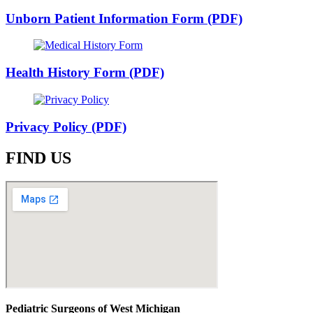
Unborn Patient Information Form (PDF)
Health History Form (PDF)
Privacy Policy (PDF)
FIND US
Pediatric Surgeons of West Michigan