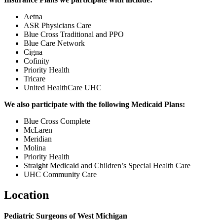
Aetna
ASR Physicians Care
Blue Cross Traditional and PPO
Blue Care Network
Cigna
Cofinity
Priority Health
Tricare
United HealthCare UHC
We also participate with the following Medicaid Plans:
Blue Cross Complete
McLaren
Meridian
Molina
Priority Health
Straight Medicaid and Children’s Special Health Care
UHC Community Care
Location
Pediatric Surgeons of West Michigan