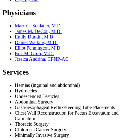
Physicians
Marc G. Schlatter, M.D.
James M. DeCou, M.D.
Emily Durkin, M.D.
Daniel Watkins, M.D.
Elliot Pennington, M.D.
Eric M. Groh, M.D.
Jessica Andrina, CPNP-AC
Services
Hernias (inguinal and abdominal)
Hydroceles
Undescended Testicles
Abdominal Surgery
Gastroesophageal Reflux/Feeding Tube Placements
Chest Wall Reconstruction for Pectus Excavatum and
Carinatum
Thoracic Surgery
Children's Cancer Surgery
Minimally Invasive Surgery