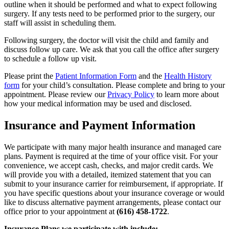
outline when it should be performed and what to expect following
surgery. If any tests need to be performed prior to the surgery, our
staff will assist in scheduling them.
Following surgery, the doctor will visit the child and family and
discuss follow up care. We ask that you call the office after surgery
to schedule a follow up visit.
Please print the
Patient Information Form
and the
Health History
form
for your child’s consultation. Please complete and bring to your
appointment. Please review our
Privacy Policy
to learn more about
how your medical information may be used and disclosed.
Insurance and Payment Information
We participate with many major health insurance and managed care
plans. Payment is required at the time of your office visit. For your
convenience, we accept cash, checks, and major credit cards. We
will provide you with a detailed, itemized statement that you can
submit to your insurance carrier for reimbursement, if appropriate. If
you have specific questions about your insurance coverage or would
like to discuss alternative payment arrangements, please contact our
office prior to your appointment at
(616) 458-1722
.
Insurance Plans we participate with include: