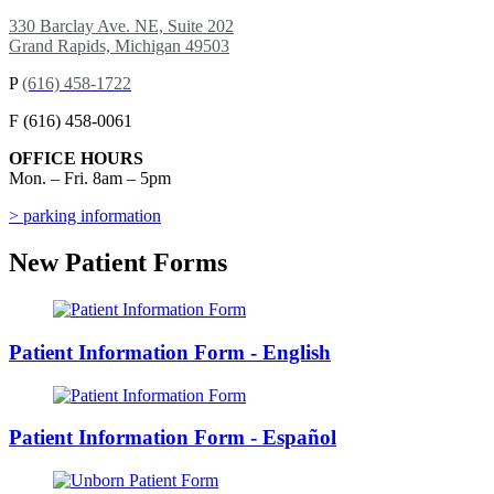
330 Barclay Ave. NE, Suite 202
Grand Rapids, Michigan 49503
P
(616) 458-1722
F (616) 458-0061
OFFICE HOURS
Mon. – Fri. 8am – 5pm
> parking information
New Patient Forms
Patient Information Form - English
Patient Information Form - Español