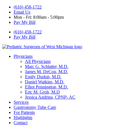
(616) 458-1722
Email Us
Mon - Fri: 8:00am - 5:00pm
Pay My Bill
(616) 458-1722
Pay My Bill
Physicians
All Physicians
Marc G. Schlatter, M.D.
James M. DeCou, M.D.
Emily Durkin, M.D.
Daniel Watkins, M.D.
Elliot Pennington, M.D.
Eric M. Groh, M.D
Jessica Andrina, CPNP- AC
Services
Gastrostomy Tube Care
For Patients
Highlights
Contact