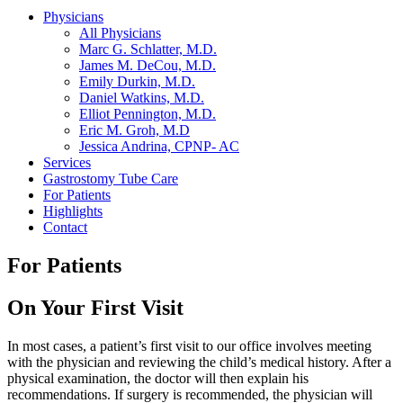
Physicians
All Physicians
Marc G. Schlatter, M.D.
James M. DeCou, M.D.
Emily Durkin, M.D.
Daniel Watkins, M.D.
Elliot Pennington, M.D.
Eric M. Groh, M.D
Jessica Andrina, CPNP- AC
Services
Gastrostomy Tube Care
For Patients
Highlights
Contact
For Patients
On Your First Visit
In most cases, a patient’s first visit to our office involves meeting
with the physician and reviewing the child’s medical history. After a
physical examination, the doctor will then explain his
recommendations. If surgery is recommended, the physician will